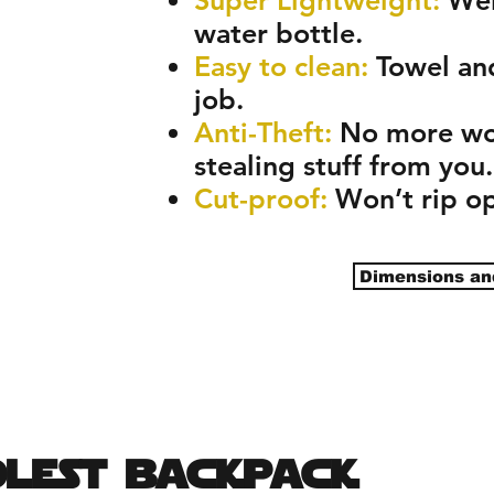
water bottle.
Easy to clean:
Towel an
job.
Anti-Theft:
No more wor
stealing stuff from you.
Cut-proof:
Won’t rip op
Dimensions an
olest backpack