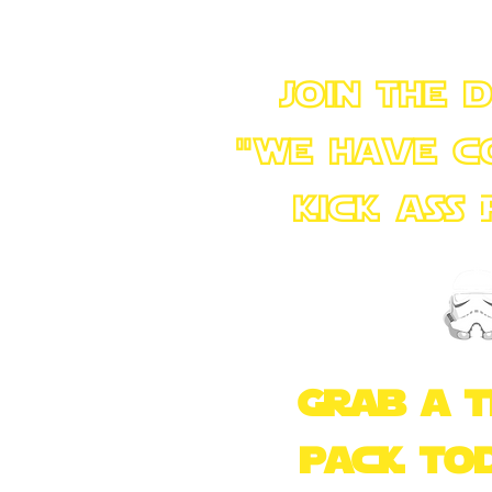
join the 
"we have c
kick ass
+++
Grab a 
pack to