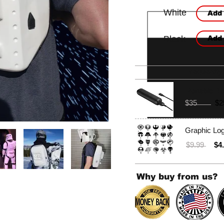
White
Add 
Black
Add 
Frequently
Portable Ba
$35
$2
Graphic Lo
$9.99
$4
Why buy from us?