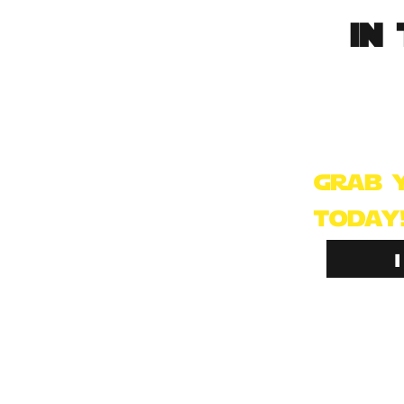
in 
This pack wa
trooper fans
already hav
grab 
today