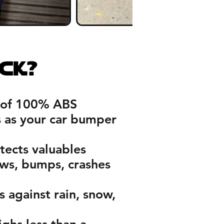
ck?
of 100% ABS
s as your car bumper
tects valuables
ows, bumps, crashes
 against rain, snow,
ghs less than a