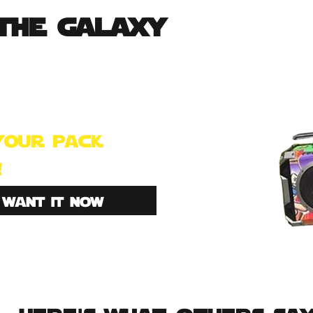
the galaxy
s made for the true storm-
. join 100s of others that
e this kick ass backpack!
your pack
!
i want it now