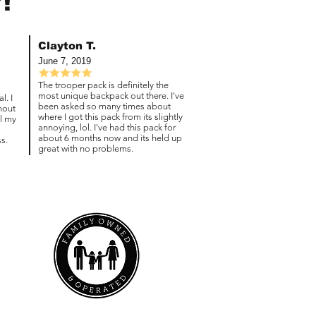
!
Clayton T.
June 7, 2019
The trooper pack is definitely the
most unique backpack out there. I've
l. I
been asked so many times about
hout
where I got this pack from its slightly
ll my
annoying, lol. I've had this pack for
about 6 months now and its held up
s.
great with no problems.