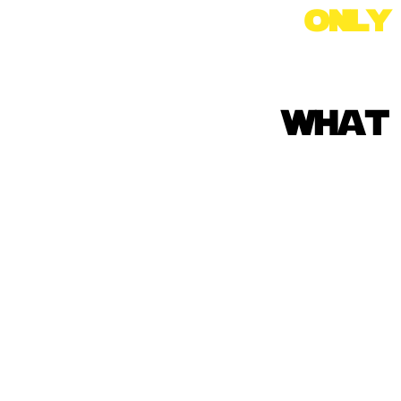
onl
what 