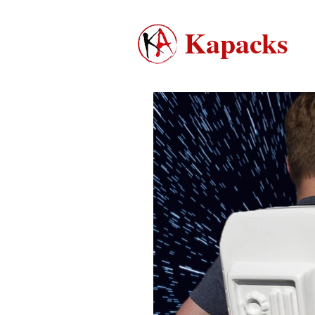
Kapacks