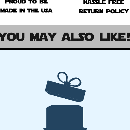
proud to be
hassle free
made in the usa
return policy
you may also like