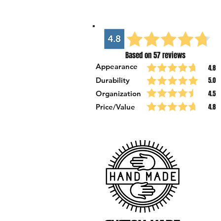
Based on 57 reviews
Appearance
4.8
Durability
5.0
Organization
4.5
Price/Value
4.8