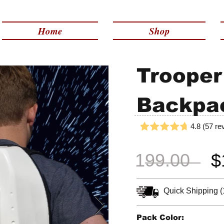
Made in USA | 2 - 4 Day Free Shipping
Home
Shop
Trooper
Backpa
4.8 (57 re
199.00
$
Quick Shipping (
Pack Color: