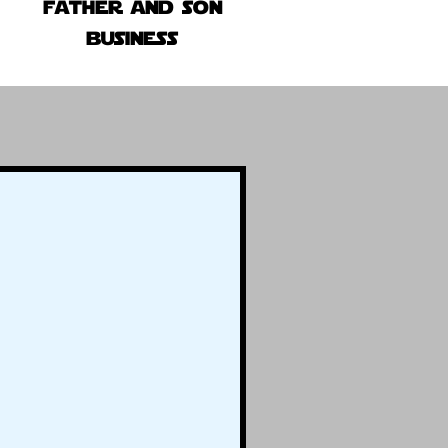
father and son
business
!