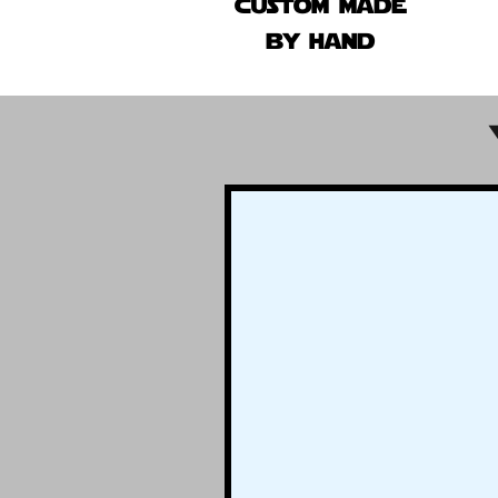
custom made
by hand