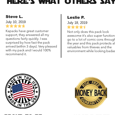
here's what others say
Steve L.
Leslie P.
July 10, 2019
July 18, 2019
Kapacks have great customer
Not only does this pack look
support, they answered all my
awesome it's also super functiona
questions fairly quickly. I was
go to a lot of comic cons throug
surprised by how fast the pack
the year and this pack protects a
arrived (within 3 days). Very pleased
valuables from thieves and the
with my pack and I would 100%
environment while looking badas
recommend it.