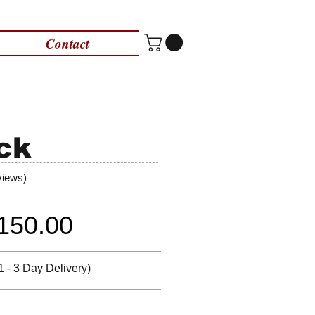
Contact
ck
views)
150.00
1 - 3 Day Delivery)