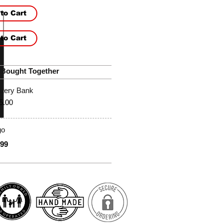
to Cart
to Cart
 Bought Together
ttery Bank
5.00
go
.99