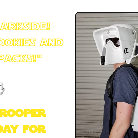
darkside!
ookies and
 Packs!"
+++
trooper
day for