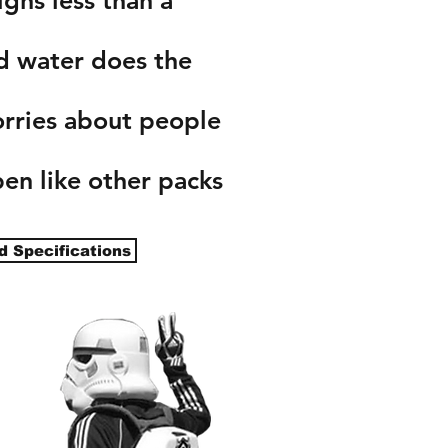
d water does the
ries about people
en like other packs
d Specifications