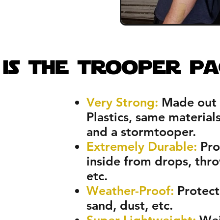
y
$59!
is the trooper pa
Very Strong:
Made out 
Plastics, same material
and a stormtooper.
Extremely Durable:
Pro
inside from drops, thr
etc.
Weather-Proof:
Protects
sand, dust, etc.
Super Lightweight:
Wei