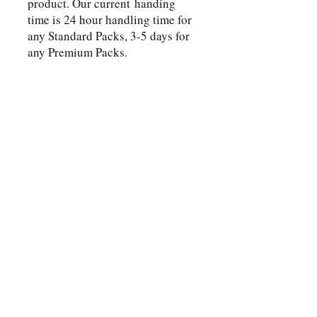
product. Our current handing
time is 24 hour handling time for
any Standard Packs, 3-5 days for
any Premium Packs.
Shop
Wholesaler Inquiry
Button
FAQ
Shipping & Returns
Button