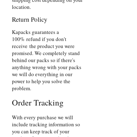
location.
Return Policy
Kapacks guarantees a
100% refund if you don't
receive the product you were
promised. We completely stand
behind our packs so if there's
anything wrong with your packs
we will do everything in our
power to help you solve the
problem.
Order Tracking
With every purchase we will
include tracking information so
you can keep track of your