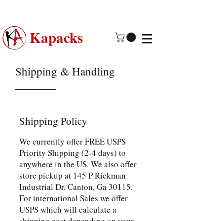
Made in USA | 2 - 4 Day Free
Shipping
Kapacks
Shipping & Handling
Shipping Policy
We currently offer FREE USPS
Priority Shipping (2-4 days) to
anywhere in the US. We also offer
store pickup at 145 P Rickman
Industrial Dr. Canton, Ga 30115.
For international Sales we offer
USPS which will calculate a
shipping cost depending on your