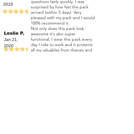
questions fairly quickly. I was
2019
surprised by how fast the pack
arrived (within 3 days). Very
pleased with my pack and I would
100% recommend it.
Not only does this pack look
Leslie P.
awesome it's also super
functional. I wear this pack every
Jan 21,
day I ride to work and it protects
2020
all my valuables from thieves and
the environment while looking
badass.
The safest backpack on
the road!