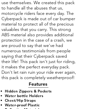
use themselves. We created this pack
to handle all the abuses that us,
motorcycle riders face every day. The
Cyberpack is made out of car bumper
material to protect all of the precious
valuables that you carry. This strong
ABS material also provides additional
protection in the case of a crash, we
are proud to say that we've had
numerous testimonials from people
saying that their Cyberpack saved
their life! This pack isn't just for riding,
it makes the perfect everyday pack.
Don't let rain ruin your ride ever again,
this pack is completely weatherproof!
Features
Hidden Zippers & Pockets​
Water bottle
Holders
Chest/Hip Straps
Water-proof Plastic