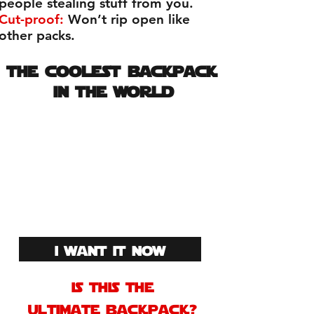
people stealing stuff from you.
Cut-proof:
Won’t rip open like
other packs.
the coolest backpack
in the world
The greatest
motorcycle backpack
ever created! join 100s
of others that already
have this kick ass
backpack!
i want it now
is this the
ultimate backpack?