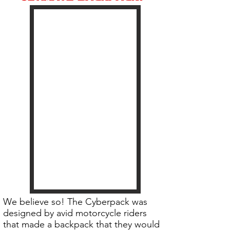
We believe so! The Cyberpack was
designed by avid motorcycle riders
that made a backpack that they would