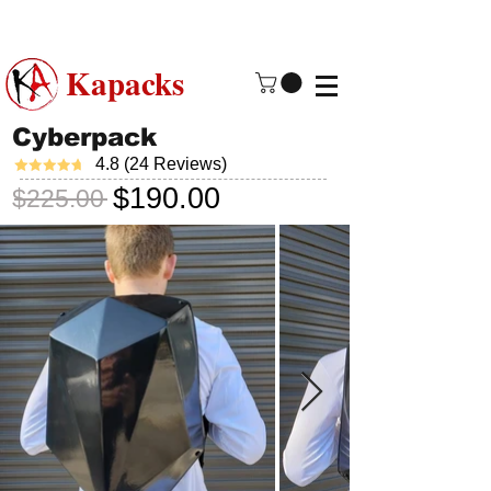
Made in USA | 2 - 4 Day Free
Shipping
Kapacks
Cyberpack
4.8 (24 Reviews)
$190.00
$225.00