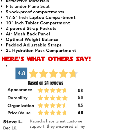
Reflective Materials
Fits under Plane Seat
Shock-proof compartments
17.6" Inch Laptop Compartment
10" Inch Tablet Compartment
Zippered Strap Pockets
Air Mesh Back Panel
Optimal Weight Balance
Padded Adjustable Straps
3L Hydration Pack Compartment
here's what others say!
Based on 24 reviews
Appearance
4.8
5.0
Durability
4.5
Organization
4.8
Price/Value
Kapacks have great customer
Steve L.
support, they answered all my
Dec 10,