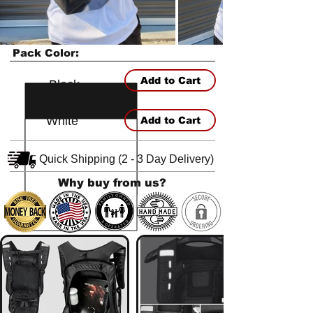
Pack Color:
Add to Cart
Black
White
Add to Cart
Quick Shipping (2 - 3 Day Delivery)
Why buy from us?