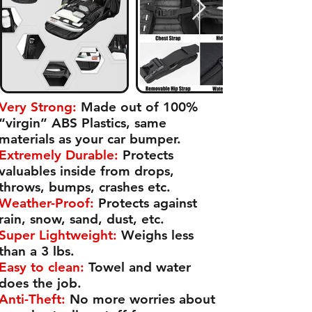
Very Strong:
Made out of 100%
“virgin” ABS Plastics, same
materials as your car bumper.
Extremely Durable:
Protects
valuables inside from drops,
throws, bumps, crashes etc.
Weather-Proof:
Protects against
rain, snow, sand, dust, etc.
Super Lightweight:
Weighs less
than a 3 lbs.
Easy to clean:
Towel and water
does the job.
Anti-Theft:
No more worries about