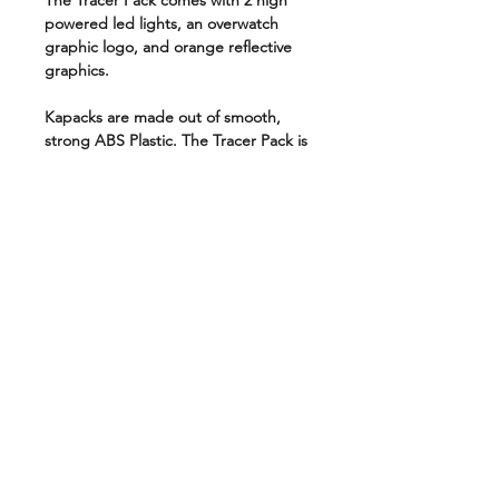
The Tracer Pack comes with 2 high
powered led lights, an overwatch
graphic logo, and orange reflective
graphics.
Kapacks are made out of smooth,
strong ABS Plastic. The Tracer Pack is
the perfect pack for travel and
everyday use.
Weather-Proof
Anti-Theft
USB Charging
High-End Paint Finish
Multiple padded pockets for
carrying laptops, tablets, etc
Made out of strong ABS Plastics
Fully customizable
Highly durable
This Pack is a USB charging, Anti-
theft backpack that holds just about
anything you need while keeping it all
safe. It has multiple padded pockets