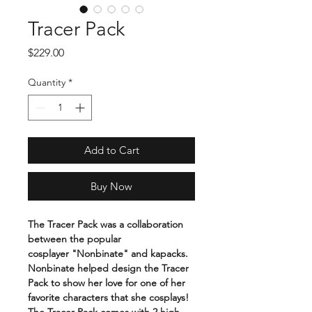
Tracer Pack
Price
$229.00
Quantity
*
Add to Cart
Buy Now
The Tracer Pack was a collaboration
between the popular
cosplayer "Nonbinate" and kapacks.
Nonbinate helped design the Tracer
Pack to show her love for one of her
favorite characters that she cosplays!