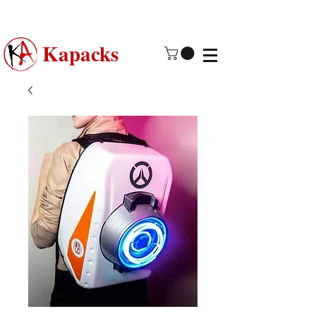
Made in USA | 2 - 4 Day Free
Shipping
Kapacks