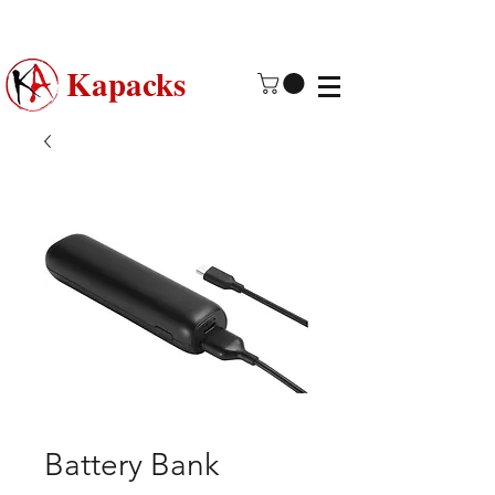
Made in USA | 2 - 4 Day Free
Shipping
Kapacks
Battery Bank