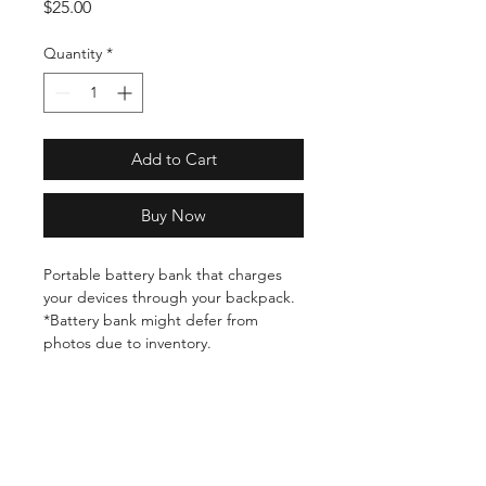
Price
$25.00
Quantity
*
Add to Cart
Buy Now
Portable battery bank that charges
your devices through your backpack.
*Battery bank might defer from
photos due to inventory.