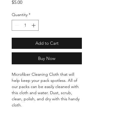
Price
$5.00
Quantity
*
Add to Cart
Buy Now
Microfiber Cleaning Cloth that will
help keep your pack spotless. All of
our packs can be easily cleaned with
this cloth and water. Dust, scrub,
clean, polish, and dry with this handy
cloth.