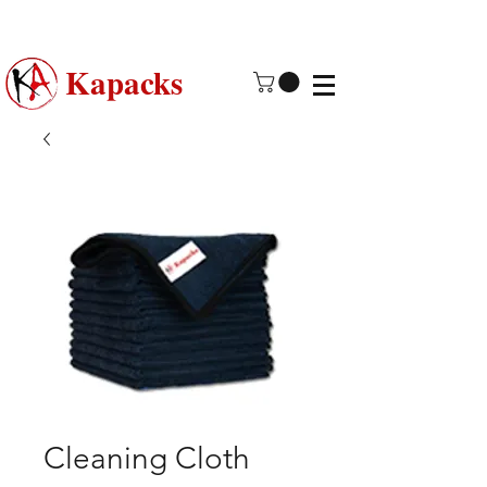
Made in USA | 2 - 4 Day Free
Shipping
Kapacks
Cleaning Cloth