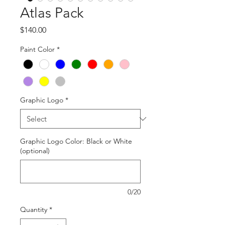
Atlas Pack
Price
$140.00
Paint Color
*
Graphic Logo
*
Graphic Logo Color: Black or White
(optional)
0/20
Quantity
*