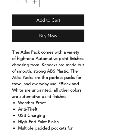
Add to Cart
Buy Now
The Atlas Pack comes with a variety
of high-end Automotive paint finishes
choosing from. Kapacks are made out
of smooth, strong ABS Plastic. The
Atlas Packs are the perfect packs for
travel and everyday use. *Black and
White are unpainted, all other colors
are automotive paint finishes.
Weather-Proof
Anti-Theft
USB Charging
High-End Paint Finish
Multiple padded pockets for
carrying laptops, tablets, etc