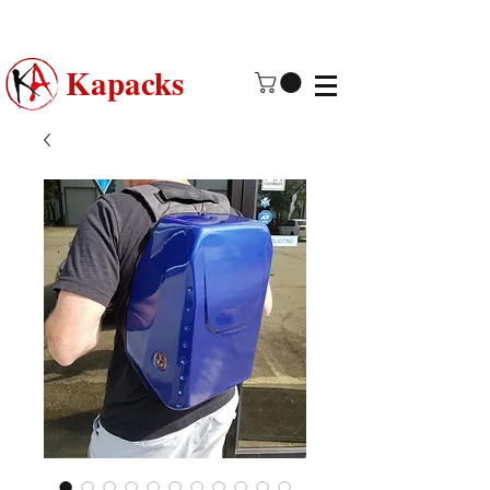
Made in USA | 2 - 4 Day Free
Shipping
Kapacks